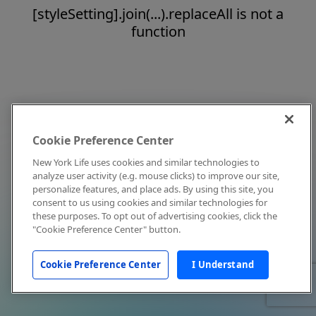
[styleSetting].join(...).replaceAll is not a
function
Cookie Preference Center
New York Life uses cookies and similar technologies to
analyze user activity (e.g. mouse clicks) to improve our site,
personalize features, and place ads. By using this site, you
consent to us using cookies and similar technologies for
these purposes. To opt out of advertising cookies, click the
"Cookie Preference Center" button.
Cookie Preference Center
I Understand