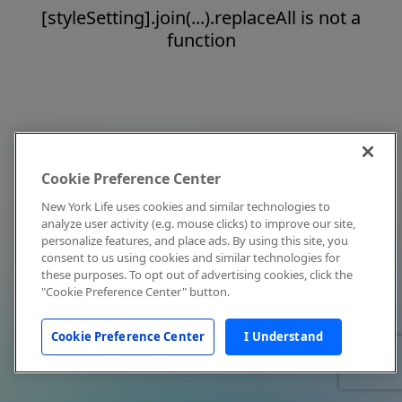
[styleSetting].join(...).replaceAll is not a
function
Cookie Preference Center
New York Life uses cookies and similar technologies to
analyze user activity (e.g. mouse clicks) to improve our site,
personalize features, and place ads. By using this site, you
consent to us using cookies and similar technologies for
these purposes. To opt out of advertising cookies, click the
"Cookie Preference Center" button.
Cookie Preference Center
I Understand